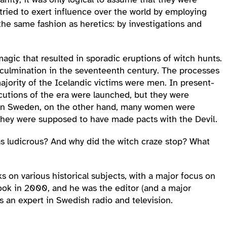
o tried to exert influence over the world by employing
the same fashion as heretics: by investigations and
gic that resulted in sporadic eruptions of witch hunts.
a culmination in the seventeenth century. The processes
ajority of the Icelandic victims were men. In present-
ecutions of the era were launched, but they were
e. In Sweden, on the other hand, many women were
 they were supposed to have made pacts with the Devil.
as ludicrous? And why did the witch craze stop? What
 on various historical subjects, with a major focus on
ook in 2000, and he was the editor (and a major
s an expert in Swedish radio and television.