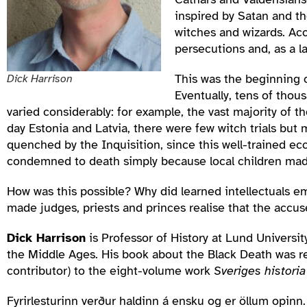
inspired by Satan and the
witches and wizards. Acc
persecutions and, as a la
This was the beginning o
Dick Harrison
Eventually, tens of thou
varied considerably: for example, the vast majority of 
day Estonia and Latvia, there were few witch trials but
quenched by the Inquisition, since this well-trained e
condemned to death simply because local children made 
How was this possible? Why did learned intellectuals e
made judges, priests and princes realise that the accu
Dick Harrison
is Professor of History at Lund Universi
the Middle Ages. His book about the Black Death was r
contributor) to the eight-volume work
Sveriges historia
Fyrirlesturinn verður haldinn á ensku og er öllum opinn. /