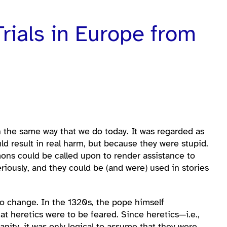
rials in Europe from
 the same way that we do today. It was regarded as
d result in real harm, but because they were stupid.
ons could be called upon to render assistance to
iously, and they could be (and were) used in stories
 to change. In the 1320s, the pope himself
t heretics were to be feared. Since heretics—i.e.,
nity, it was only logical to assume that they were