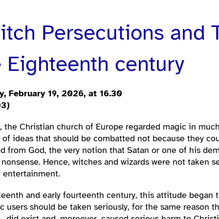
tch Persecutions and T
 Eighteenth century
, February 19, 2026, at 16.30
03)
s, the Christian church of Europe regarded magic in much
e of ideas that should be combatted not because they coul
d from God, the very notion that Satan or one of his dem
nonsense. Hence, witches and wizards were not taken ser
f entertainment.
rteenth and early fourteenth century, this attitude began
users should be taken seriously, for the same reason tha
did exist and, moreover, caused serious harm to Christia