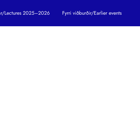
trar/Lectures 2025–2026
Fyrri viðburðir/Earlier events