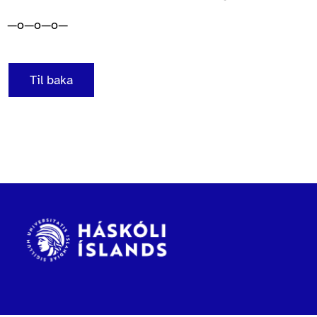
—o—o—o—
Til baka