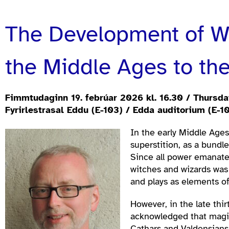
The Development of Wi
the Middle Ages to the
Fimmtudaginn 19. febrúar 2026 kl. 16.30 / Thursday
Fyrirlestrasal Eddu (E-103) / Edda auditorium (E-1
In the early Middle Age
superstition, as a bundl
Since all power emanate
witches and wizards was 
and plays as elements o
However, in the late thi
acknowledged that magic 
Cathars and Valdensians—