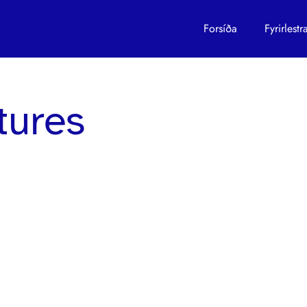
s
Forsíða
Fyrirles
ctures