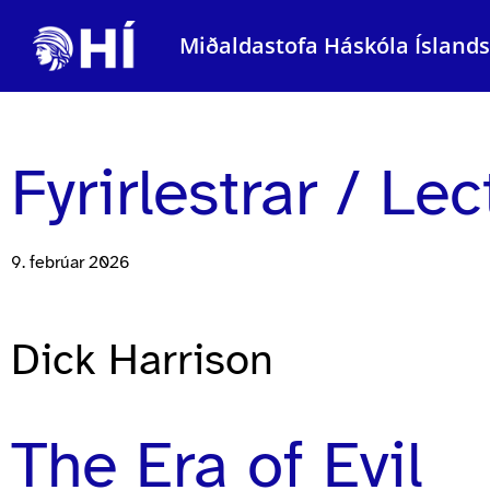
Miðaldastofa Háskóla Ísland
Fyrirlestrar / Le
9. febrúar 2026
Dick Harrison
The Era of Evil