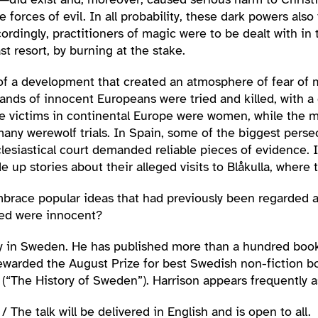
 forces of evil. In all probability, these dark powers als
ordingly, practitioners of magic were to be dealt with in 
st resort, by burning at the stake.
f a development that created an atmosphere of fear of ma
sands of innocent Europeans were tried and killed, with 
the victims in continental Europe were women, while the m
 many werewolf trials. In Spain, some of the biggest pers
cclesiastical court demanded reliable pieces of evidenc
up stories about their alleged visits to Blåkulla, where
mbrace popular ideas that had previously been regarded 
sed were innocent?
ty in Sweden. He has published more than a hundred books
ewarded the August Prize for best Swedish non-fiction b
(“The History of Sweden”). Harrison appears frequently a
 The talk will be delivered in English and is open to all.