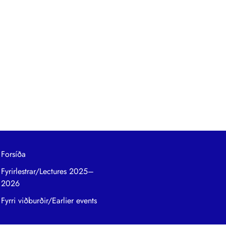
Forsíða
Fyrirlestrar/Lectures 2025–
2026
Fyrri viðburðir/Earlier events